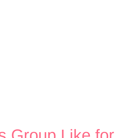
s Group Like for