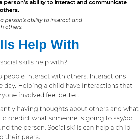
a person’s ability to interact and
 others.
lls Help With
ocial skills help with?
 people interact with others. Interactions
 day. Helping a child have interactions that
ryone involved feel better.
tantly having thoughts about others and what
 to predict what someone is going to say/do
d the person. Social skills can help a child
nd their peers.