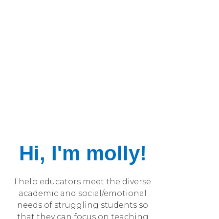
Hi, I'm molly!
I help educators meet the diverse
academic and social/emotional
needs of struggling students so
that they can focus on teaching