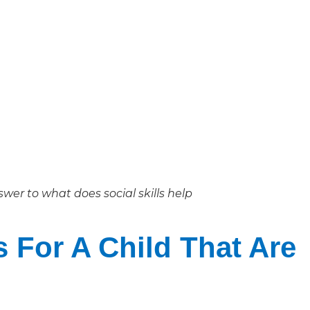
wer to what does social skills help
s For A Child That Are