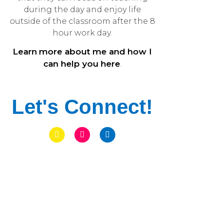
during the day and enjoy life
outside of the classroom after the 8
hour work day.
Learn
more about me and how I
can help you here
.
Let's Connect!