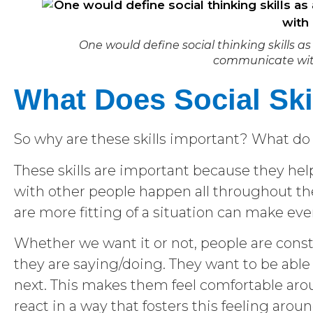
One would define social thinking skills as 
communicate with
What Does Social Ski
So why are these skills important? What do s
These skills are important because they help
with other people happen all throughout the
are more fitting of a situation can make eve
Whether we want it or not, people are cons
they are saying/doing. They want to be able
next. This makes them feel comfortable aroun
react in a way that fosters this feeling arou