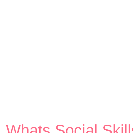
Whats Social Skill