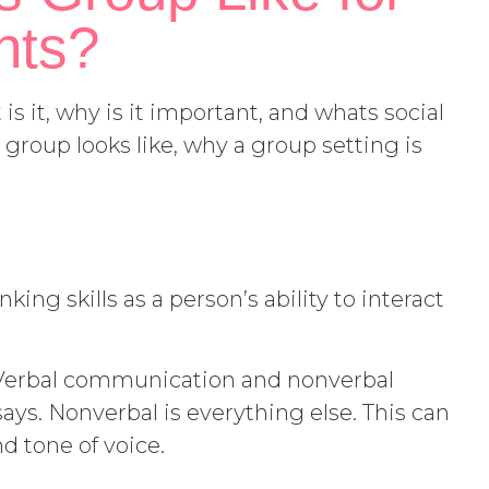
nts?
is it, why is it important, and whats social
 group looks like, why a group setting is
king skills as a person’s ability to interact
Verbal communication and nonverbal
ys. Nonverbal is everything else. This can
nd tone of voice.