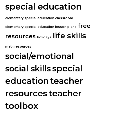
special education
elementary special education classroom
free
elementary special education lesson plans
life skills
resources
holidays
math resources
social/emotional
special
social skills
education
teacher
resources
teacher
toolbox