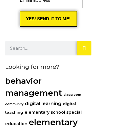
Email address
YES! SEND IT TO ME!
Looking for more?
behavior
management
classroom
digital learning
digital
community
elementary school special
teaching
elementary
education