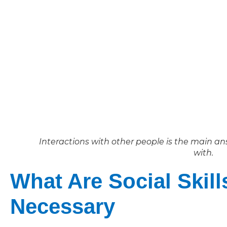
Interactions with other people is the main ans
with.
What Are Social Skill
Necessary