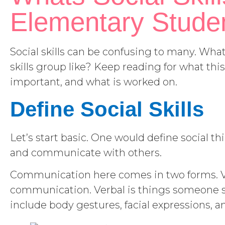
Elementary Stude
Social skills can be confusing to many. What 
skills group like? Keep reading for what this
important, and what is worked on.
Define Social Skills
Let’s start basic. One would define social thin
and communicate with others.
Communication here comes in two forms. 
communication. Verbal is things someone sa
include body gestures, facial expressions, a