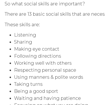
So what social skills are important?
There are 13 basic social skills that are nece
These skills are:
Listening
Sharing
Making eye contact
Following directions
Working well with others
Respecting personal space
Using manners & polite words
Taking turns
Being a good sport
Waiting and having patience