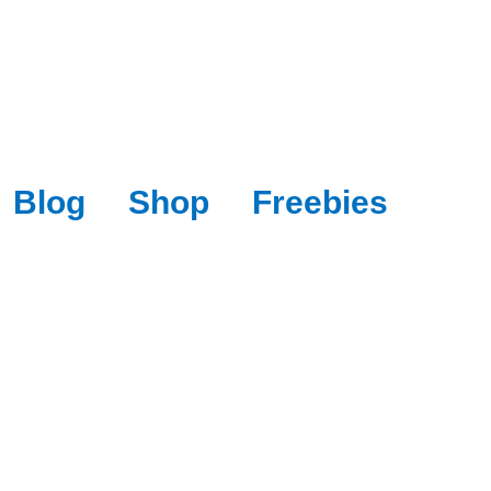
Blog
Shop
Freebies