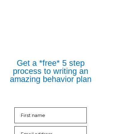
Get a *free* 5 step
process to writing an
amazing behavior plan
First name