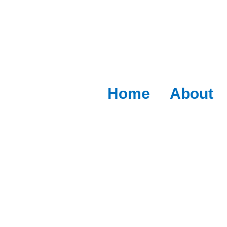
Home
About